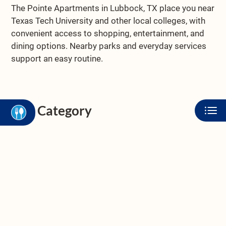
NEIGHBORHOOD
The Pointe Apartments in Lubbock, TX place you near
APPLY
Texas Tech University and other local colleges, with
CONTACT
convenient access to shopping, entertainment, and
dining options. Nearby parks and everyday services
RESIDENTS
support an easy routine.
FAQ
BLOG
E-BROCHURE
Category
Eat
Play
Shop