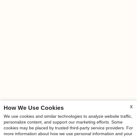
X
How We Use Cookies
We use cookies and similar technologies to analyze website traffic,
x
personalize content, and support our marketing efforts. Some
cookies may be placed by trusted third-party service providers. For
NEWLY RENOVATED UNITS-Move-in
more information about how we use personal information and your